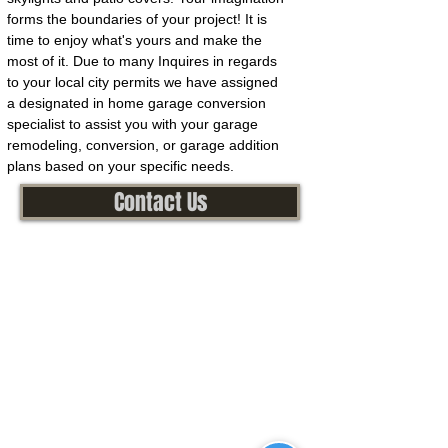
forms the boundaries of your project! It is
time to enjoy what's yours and make the
most of it. Due to many Inquires in regards
to your local city permits we have assigned
a designated in home garage conversion
specialist to assist you with your garage
remodeling, conversion, or garage addition
plans based on your specific needs.
Contact Us