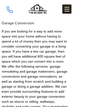
Garage Conversion
If you are looking for a way to add more
space into your home without having to
spend a lot of money then you may want to
consider converting your garage to a living
space. If you have a two car garage, then
you will have additional 600 square feet of
space which you can convert into a room.
We offer the following services: garage
remodeling and garage makeovers, garage
conversions and garage renovations, as
well as starting from scratch and building a
garage or doing a garage addition. We can
even provide surrounding features to add
exterior beauty to your garage conversion
such as stucco or siding, walkways,
skylights and patio covers. Your imagination