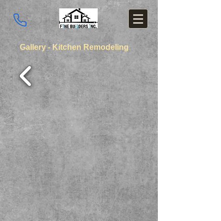
Gallery - Kitchen Remodeling