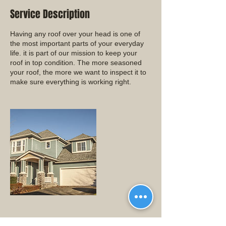
Service Description
Having any roof over your head is one of
the most important parts of your everyday
life. it is part of our mission to keep your
roof in top condition. The more seasoned
your roof, the more we want to inspect it to
make sure everything is working right.
Contact Details