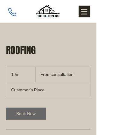
ROOFING
Free
consultation
1 hr
1
Free consultation
h
Customer's Place
Book Now